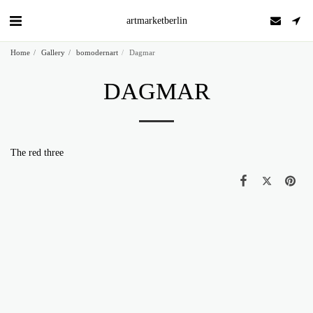
artmarketberlin
Home
Gallery
bomodernart
Dagmar
DAGMAR
The red three