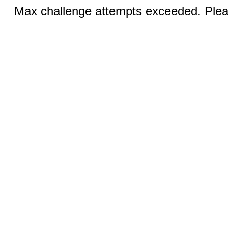
Max challenge attempts exceeded. Pleas