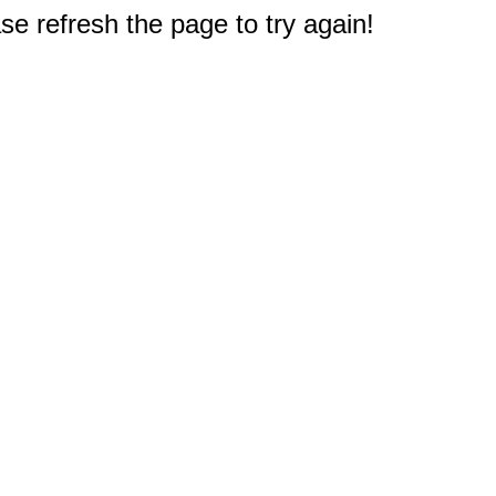
e refresh the page to try again!